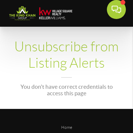
Unsubscribe from
Listing Alerts
You don't have correct credentials to
access this page
Home