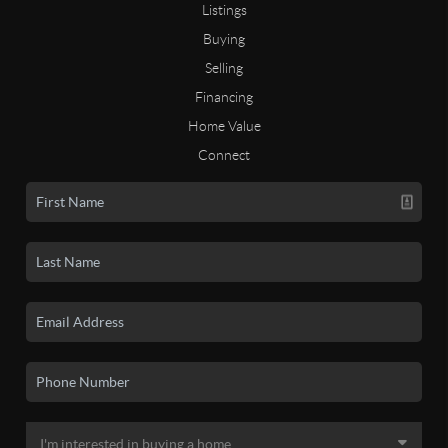
Listings
Buying
Selling
Financing
Home Value
Connect