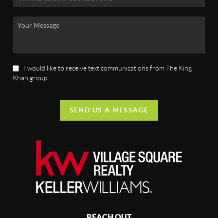
I would like to receive text communications from The King
Khan group
SEND US A MESSAGE
REACH OUT