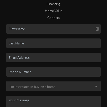
Financing
Home Value
Connect