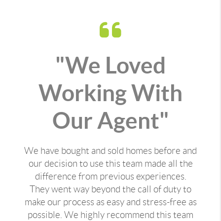
"We Loved
Working With
Our Agent"
We have bought and sold homes before and
our decision to use this team made all the
difference from previous experiences.
They went way beyond the call of duty to
make our process as easy and stress-free as
possible. We highly recommend this team