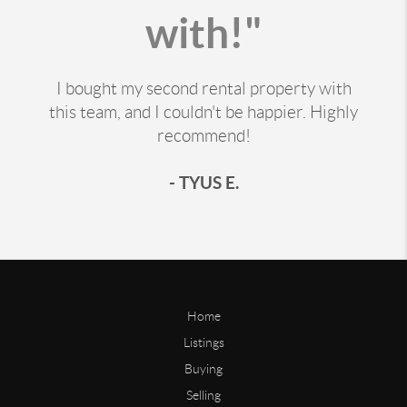
with!"
I bought my second rental property with
this team, and I couldn't be happier. Highly
recommend!
- TYUS E.
Home
Listings
Buying
Selling