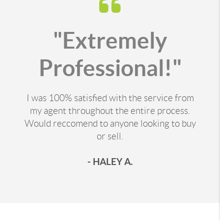
"Extremely
Professional!"
I was 100% satisfied with the service from
my agent throughout the entire process.
Would reccomend to anyone looking to buy
or sell.
- HALEY A.