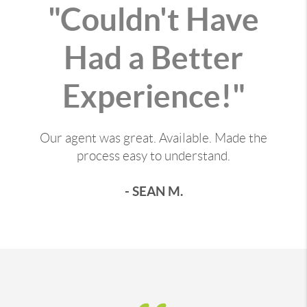
"Couldn't Have
Had a Better
Experience!"
Our agent was great. Available. Made the
process easy to understand.
- SEAN M.