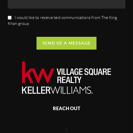
I would like to receive text communications from The King
Khan group
SEND US A MESSAGE
REACH OUT
,