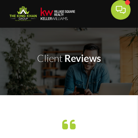
Reviews
Client