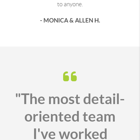
to anyone.
- MONICA & ALLEN H.
"The most detail-
oriented team
I've worked