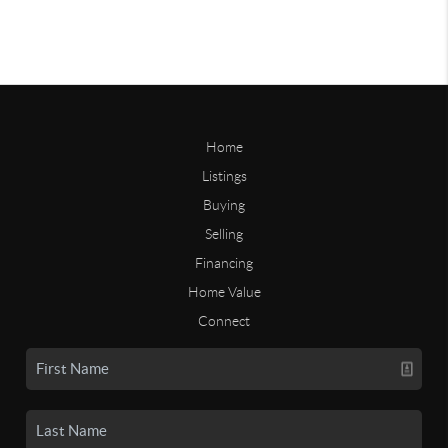
Home
Listings
Buying
Selling
Financing
Home Value
Connect