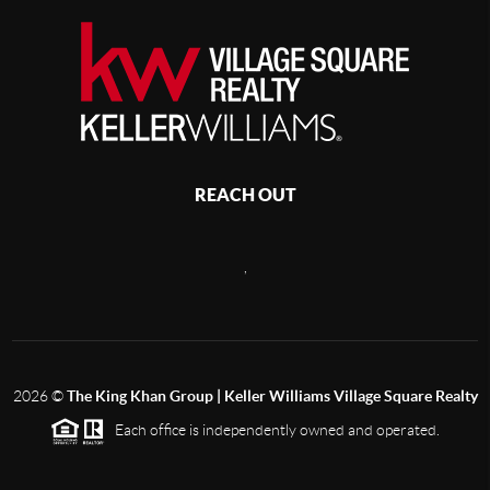
REACH OUT
,
2026
©
The King Khan Group | Keller Williams Village Square Realty
Each office is independently owned and operated.