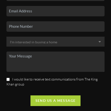
I would like to receive text communications from The King
Khan group
SEND US A MESSAGE