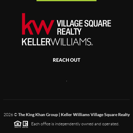
REACH OUT
,
2026
©
The King Khan Group | Keller Williams Village Square Realty
Each office is independently owned and operated.