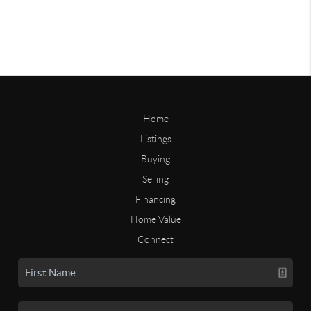
Home
Listings
Buying
Selling
Financing
Home Value
Connect