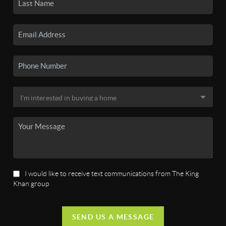
I would like to receive text communications from The King
Khan group
SEND US A MESSAGE