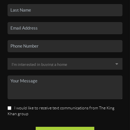
I would like to receive text communications from The King
Khan group