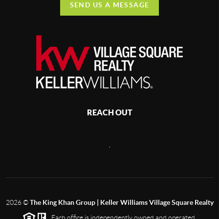
SEND US A MESSAGE
REACH OUT
,
2026
©
The King Khan Group | Keller Williams Village Square Realty
Each office is independently owned and operated.