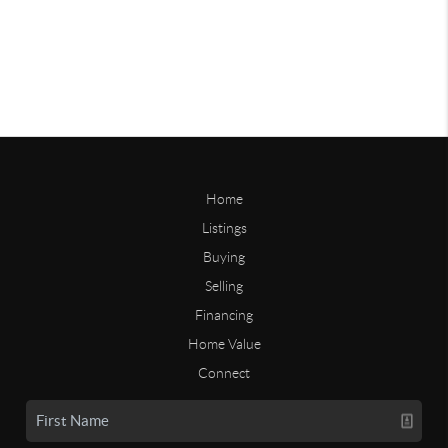
Home
Listings
Buying
Selling
Financing
Home Value
Connect