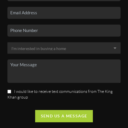
I would like to receive text communications from The King
Khan group
SEND US A MESSAGE