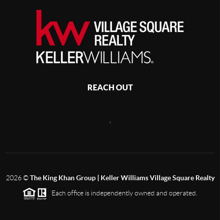
REACH OUT
,
2026
©
The King Khan Group | Keller Williams Village Square Realty
Each office is independently owned and operated.