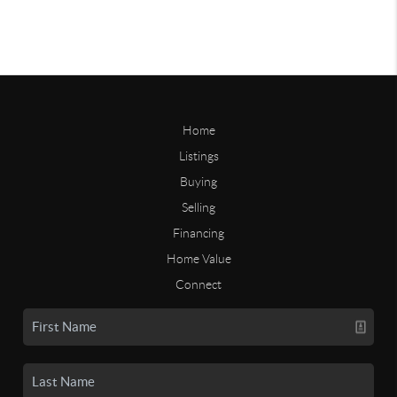
Home
Listings
Buying
Selling
Financing
Home Value
Connect