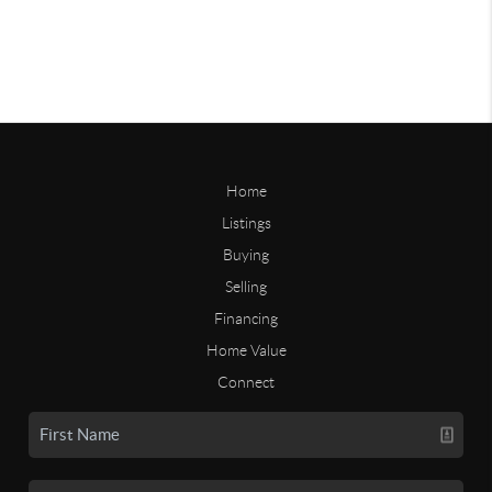
Home
Listings
Buying
Selling
Financing
Home Value
Connect