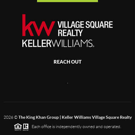
REACH OUT
,
2026
©
The King Khan Group | Keller Williams Village Square Realty
Each office is independently owned and operated.