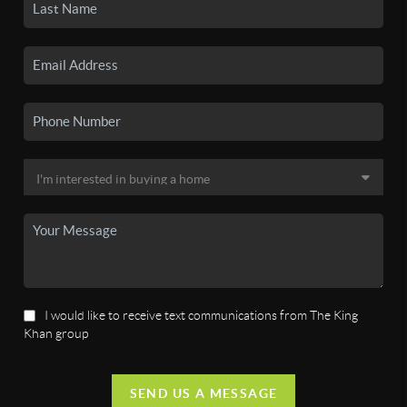
I would like to receive text communications from The King
Khan group
SEND US A MESSAGE