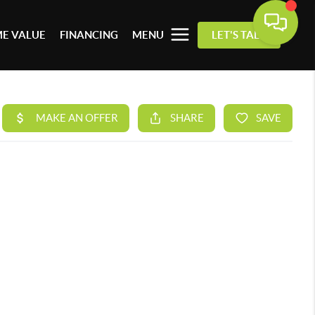
E VALUE
FINANCING
MENU
LET'S TALK