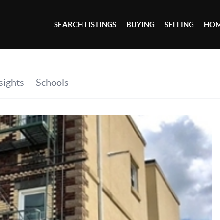
SEARCH LISTINGS
BUYING
SELLING
HOM