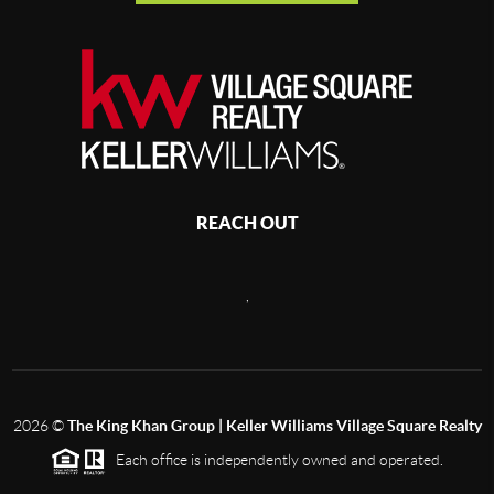
REACH OUT
,
2026
©
The King Khan Group | Keller Williams Village Square Realty
Each office is independently owned and operated.