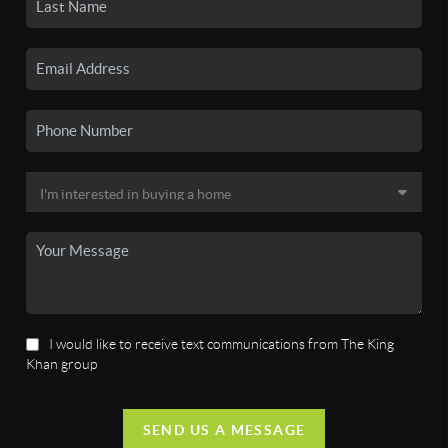
I would like to receive text communications from The King
Khan group
SEND US A MESSAGE