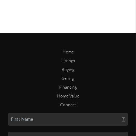
Home
Listings
Buying
Selling
Financing
Home Value
Connect