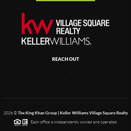
REACH OUT
,
2026
©
The King Khan Group | Keller Williams Village Square Realty
Each office is independently owned and operated.