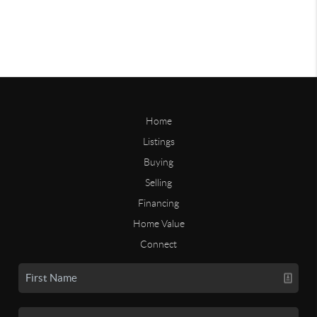
Home
Listings
Buying
Selling
Financing
Home Value
Connect