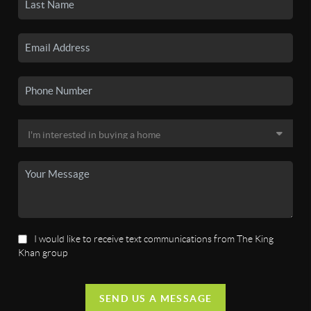
I would like to receive text communications from The King
Khan group
SEND US A MESSAGE