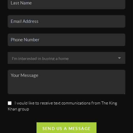
I would like to receive text communications from The King
Khan group
SEND US A MESSAGE