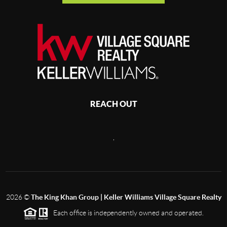
REACH OUT
,
2026
©
The King Khan Group | Keller Williams Village Square Realty
Each office is independently owned and operated.