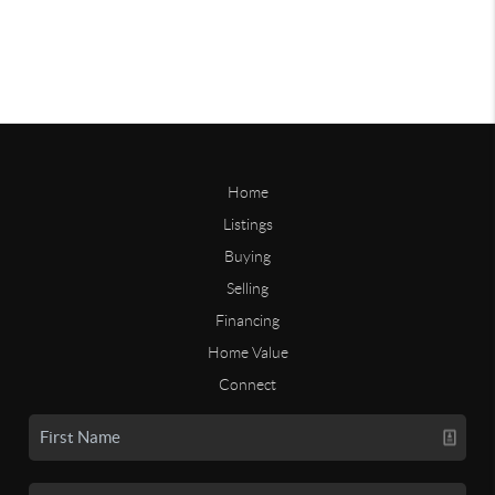
Home
Listings
Buying
Selling
Financing
Home Value
Connect