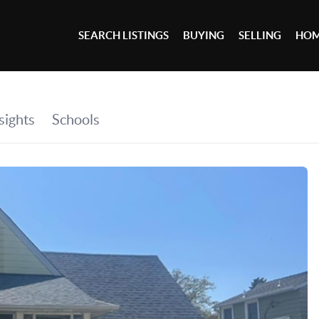
SEARCH LISTINGS
BUYING
SELLING
HOM