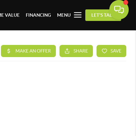
E VALUE
FINANCING
MENU
LET'S TALK