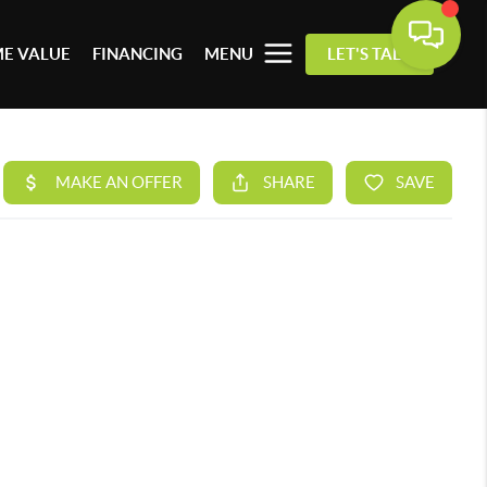
E VALUE
FINANCING
MENU
LET'S TALK