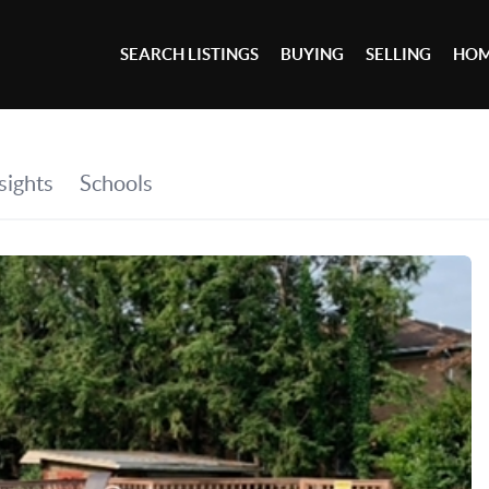
SEARCH LISTINGS
BUYING
SELLING
HOM