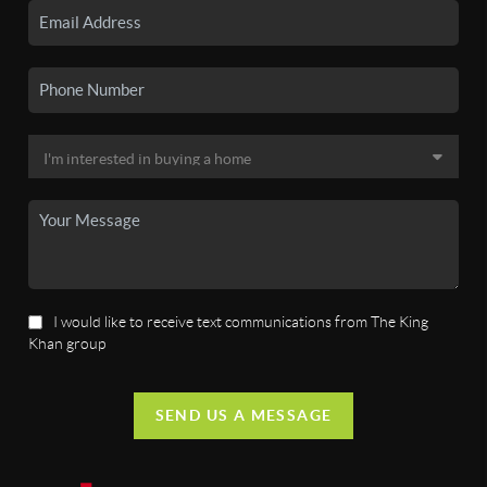
I would like to receive text communications from The King
Khan group
SEND US A MESSAGE