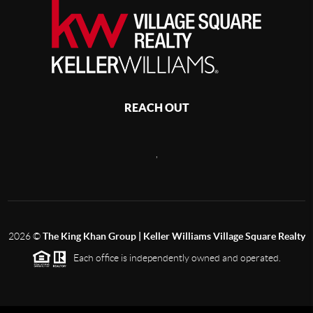
REACH OUT
,
2026
©
The King Khan Group | Keller Williams Village Square Realty
Each office is independently owned and operated.