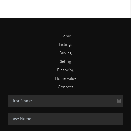
Home
Listings
Buying
Selling
Financing
Home Value
Connect