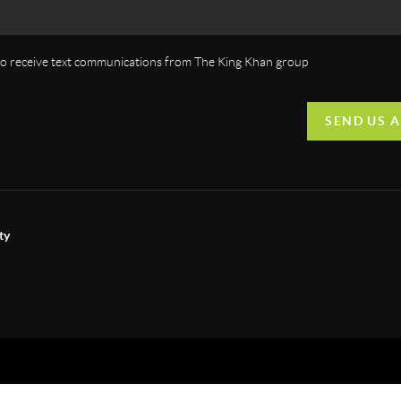
 to receive text communications from The King Khan group
SEND US 
ty