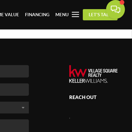
E VALUE
FINANCING
MENU
LET'S TALK
REACH OUT
,