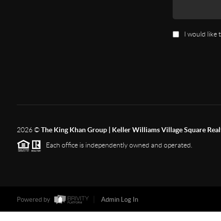
I would like
2026
©
The King Khan Group | Keller Williams Village Square Real
Each office is independently owned and operated.
Powered by
Admin Log In