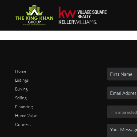
Home
Listings
Buying
Selling
Financing
Home Value
Connect