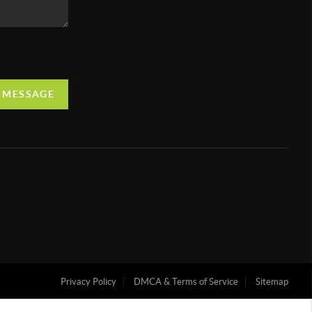
A MESSAGE
Privacy Policy
DMCA & Terms of Service
Sitemap