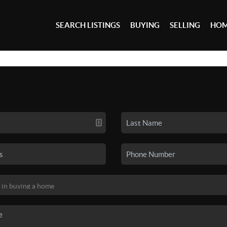
SEARCH LISTINGS
BUYING
SELLING
HOM