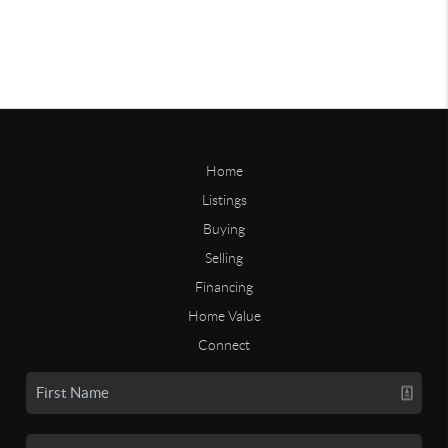
Home
Listings
Buying
Selling
Financing
Home Value
Connect