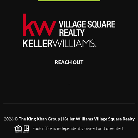
REACH OUT
,
2026
©
The King Khan Group | Keller Williams Village Square Realty
Each office is independently owned and operated.