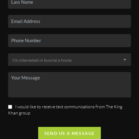
I would like to receive text communications from The King
Khan group
SEND US A MESSAGE