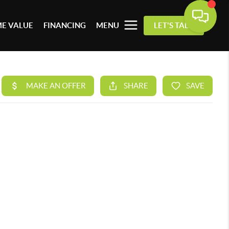
E VALUE
FINANCING
MENU
LET'S TALK