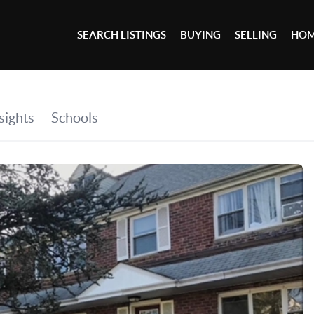
SEARCH LISTINGS
BUYING
SELLING
HOM