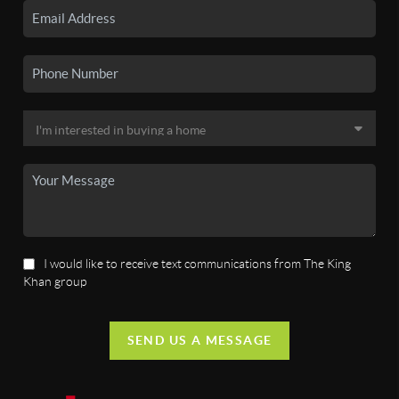
I would like to receive text communications from The King
Khan group
SEND US A MESSAGE