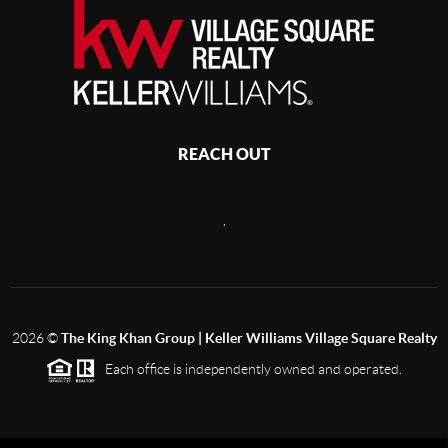
REACH OUT
,
2026
©
The King Khan Group | Keller Williams Village Square Realty
Each office is independently owned and operated.