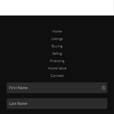
Home
Listings
Buying
Selling
Financing
Home Value
Connect