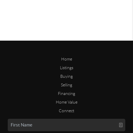
Home
Listings
Buying
Selling
Financing
Home Value
Connect