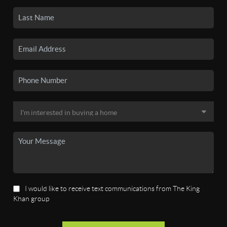
I would like to receive text communications from The King
Khan group