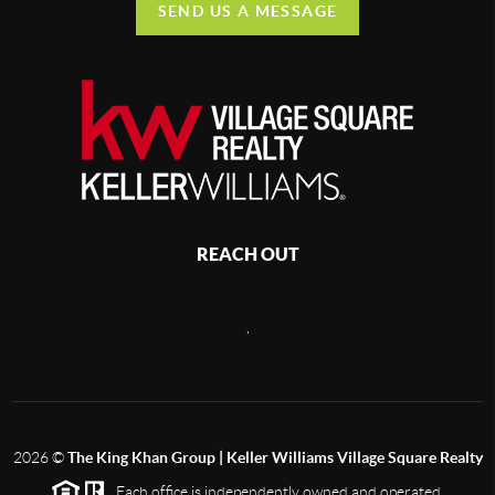
SEND US A MESSAGE
REACH OUT
,
2026
©
The King Khan Group | Keller Williams Village Square Realty
Each office is independently owned and operated.