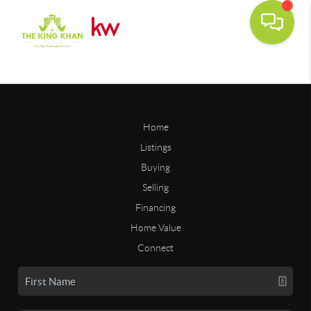
Home
Listings
Buying
Selling
Financing
Home Value
Connect