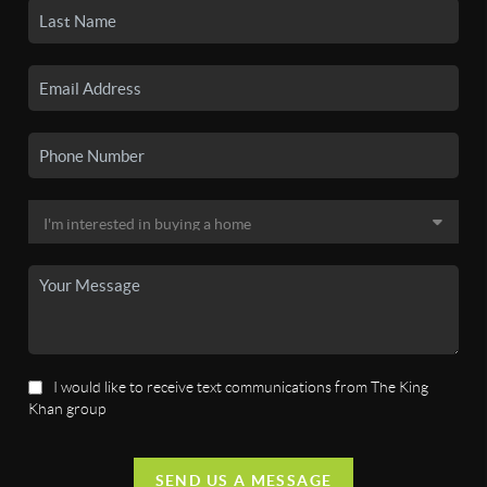
I would like to receive text communications from The King
Khan group
SEND US A MESSAGE