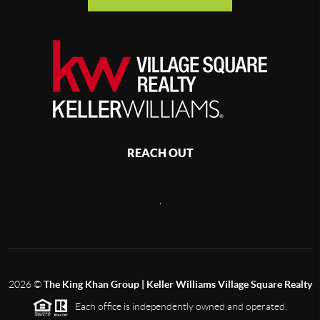
REACH OUT
,
2026
©
The King Khan Group | Keller Williams Village Square Realty
Each office is independently owned and operated.