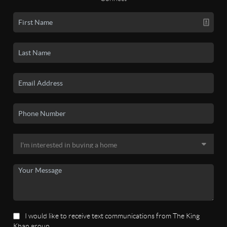
I would like to receive text communications from The King
Khan group