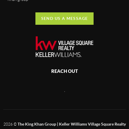
SEND US A MESSAGE
REACH OUT
,
2026
©
The King Khan Group | Keller Williams Village Square Realty