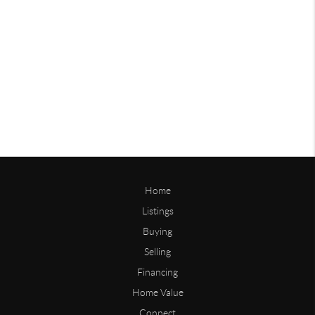
Home
Listings
Buying
Selling
Financing
Home Value
Connect