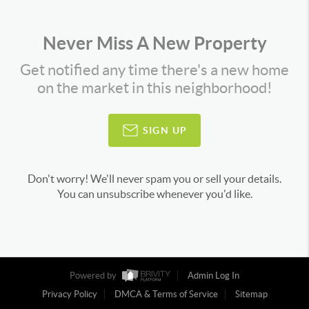
Never Miss A New Property
Get notified any time there's a new home
on the market in this neighborhood!
SIGN UP
Don't worry! We'll never spam you or sell your details.
You can unsubscribe whenever you'd like.
Powered by
Admin Log In
Privacy Policy
DMCA & Terms of Service
Sitemap