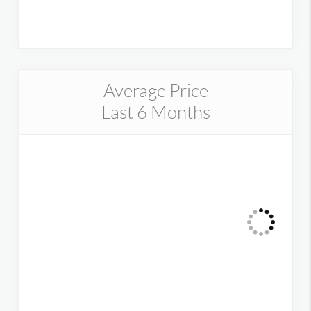
Average Price
Last 6 Months