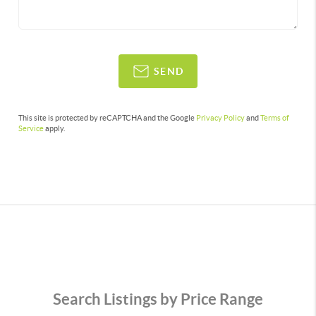
SEND
This site is protected by reCAPTCHA and the Google
Privacy Policy
and
Terms of
Service
apply.
Search Listings by Price Range