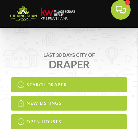
LAST 30 DAYS CITY OF
DRAPER
SEARCH DRAPER
NEW LISTINGS
OPEN HOUSES