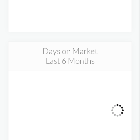
Days on Market
Last 6 Months