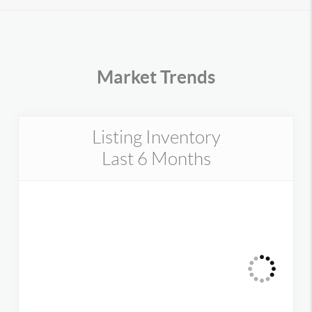
Market Trends
Listing Inventory
Last 6 Months