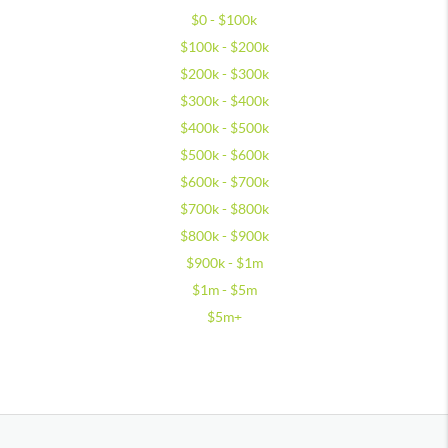
$0 - $100k
$100k - $200k
$200k - $300k
$300k - $400k
$400k - $500k
$500k - $600k
$600k - $700k
$700k - $800k
$800k - $900k
$900k - $1m
$1m - $5m
$5m+