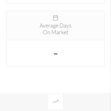
Average Days
On Market
-