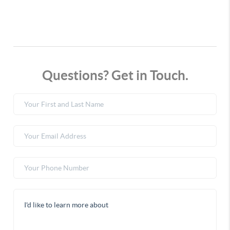
Questions? Get in Touch.