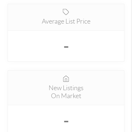
Average List Price
-
New Listings
On Market
-