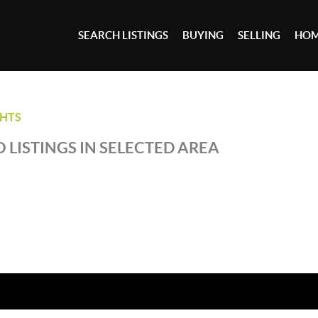
SEARCH LISTINGS
BUYING
SELLING
HOM
GHTS
 LISTINGS IN SELECTED AREA