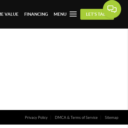
E VALUE
FINANCING
MENU
LET'S TALK
Privacy Policy
DMCA & Terms of Service
Sitemap