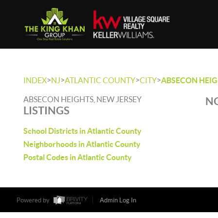
>
>
>
>
INDEX
NJ
ATLANTIC COUNTY
CITY
ABSECON HEI
ABSECON HEIGHTS, NEW JERSEY
NO
LISTINGS
School Districts in Atlantic County
Neighborhoods in Atlantic County
Postal Codes in Atlantic County
Powered by
Admin Log In