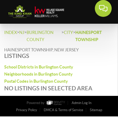
>
>
>
>
INDEX
NJ
BURLINGTON
CITY
HAINESPORT
COUNTY
TOWNSHIP
HAINESPORT TOWNSHIP, NEW JERSEY
LISTINGS
School Districts in Burlington County
Neighborhoods in Burlington County
Postal Codes in Burlington County
NO LISTINGS IN SELECTED AREA
Powered by
Admin Log In
Privacy Policy
DMCA & Terms of Service
Sitemap