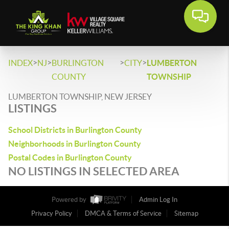
>
>
>
>
INDEX
NJ
BURLINGTON
CITY
LUMBERTON
COUNTY
TOWNSHIP
LUMBERTON TOWNSHIP, NEW JERSEY
LISTINGS
School Districts in Burlington County
Neighborhoods in Burlington County
Postal Codes in Burlington County
NO LISTINGS IN SELECTED AREA
Powered by
Admin Log In
Privacy Policy
DMCA & Terms of Service
Sitemap