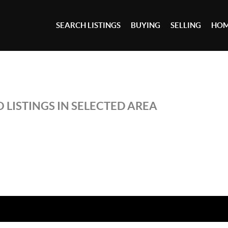
SEARCH LISTINGS
BUYING
SELLING
HOM
 LISTINGS IN SELECTED AREA