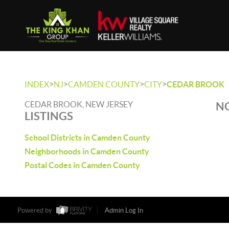
>
>
>
>
INDEX
NJ
CAMDEN COUNTY
CITY
CEDAR BROOK
CEDAR BROOK, NEW JERSEY
NO
LISTINGS
School Districts in Camden County
Neighborhoods in Camden County
Postal Codes in Camden County
Powered by
Admin Log In