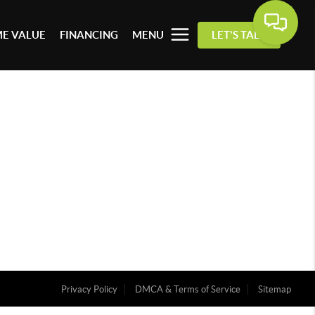
E VALUE
FINANCING
MENU
LET'S TALK
Privacy Policy
DMCA & Terms of Service
Sitemap