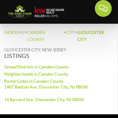
>
>
>
>
INDEX
NJ
CAMDEN
CITY
GLOUCESTER
COUNTY
CITY
GLOUCESTER CITY, NEW JERSEY
LISTINGS
School Districts in Camden County
Neighborhoods in Camden County
Postal Codes in Camden County
1407 Baetzel Ave, Gloucester City, NJ 08030
16 Barnard Ave, Gloucester City, NJ 08030