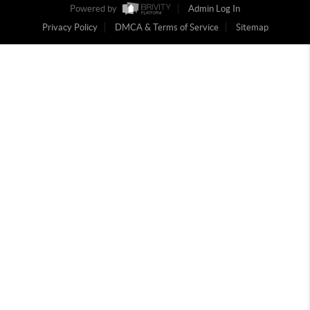
Powered by
Admin Log In
Privacy Policy
DMCA & Terms of Service
Sitemap