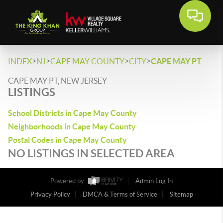
>
>
>
>
INDEX
NJ
CAPE MAY COUNTY
CITY
CAPE MAY PT
CAPE MAY PT, NEW JERSEY
LISTINGS
School Districts in Cape May County
Neighborhoods in Cape May County
Postal Codes in Cape May County
NO LISTINGS IN SELECTED AREA
Powered by
Admin Log In
Privacy Policy
DMCA & Terms of Service
Sitemap