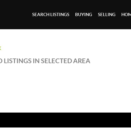
SEARCH LISTINGS
BUYING
SELLING
HOM
K
 LISTINGS IN SELECTED AREA