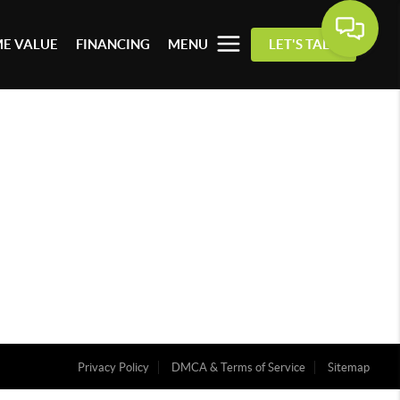
E VALUE
FINANCING
MENU
LET'S TALK
Privacy Policy
DMCA & Terms of Service
Sitemap