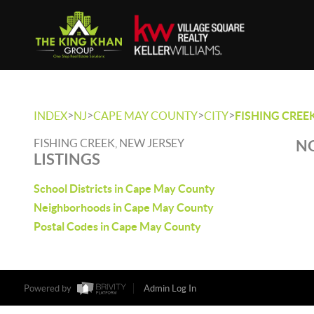
>
>
>
>
INDEX
NJ
CAPE MAY COUNTY
CITY
FISHING CREE
FISHING CREEK, NEW JERSEY
NO
LISTINGS
School Districts in Cape May County
Neighborhoods in Cape May County
Postal Codes in Cape May County
Powered by
Admin Log In