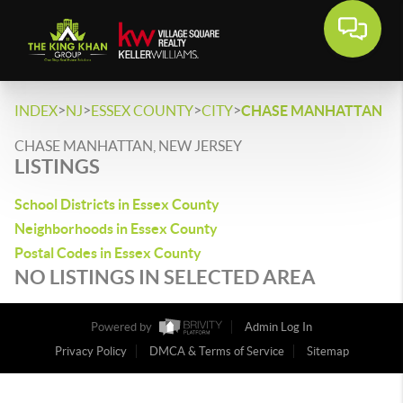
>
>
>
>
INDEX
NJ
ESSEX COUNTY
CITY
CHASE MANHATTAN
CHASE MANHATTAN, NEW JERSEY
LISTINGS
School Districts in Essex County
Neighborhoods in Essex County
Postal Codes in Essex County
NO LISTINGS IN SELECTED AREA
Powered by
Admin Log In
Privacy Policy
DMCA & Terms of Service
Sitemap