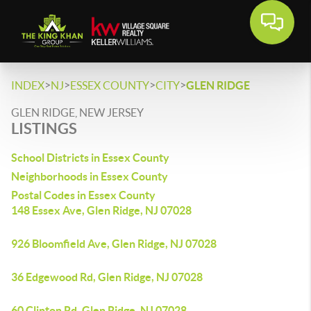
>
>
>
>
INDEX
NJ
ESSEX COUNTY
CITY
GLEN RIDGE
GLEN RIDGE, NEW JERSEY
LISTINGS
School Districts in Essex County
Neighborhoods in Essex County
Postal Codes in Essex County
148 Essex Ave, Glen Ridge, NJ 07028
926 Bloomfield Ave, Glen Ridge, NJ 07028
36 Edgewood Rd, Glen Ridge, NJ 07028
60 Clinton Rd, Glen Ridge, NJ 07028