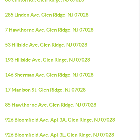
285 Linden Ave, Glen Ridge, NJ 07028
7 Hawthorne Ave, Glen Ridge, NJ 07028
53 Hillside Ave, Glen Ridge, NJ 07028
193 Hillside Ave, Glen Ridge, NJ 07028
146 Sherman Ave, Glen Ridge, NJ 07028
17 Madison St, Glen Ridge, NJ 07028
85 Hawthorne Ave, Glen Ridge, NJ 07028
926 Bloomfield Ave, Apt 3A, Glen Ridge, NJ 07028
926 Bloomfield Ave, Apt 3L, Glen Ridge, NJ 07028