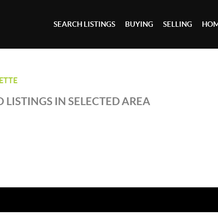
SEARCH LISTINGS
BUYING
SELLING
HOM
ETTE
 LISTINGS IN SELECTED AREA