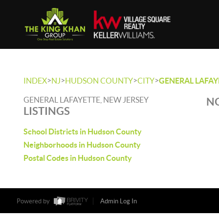
>
>
>
>
INDEX
NJ
HUDSON COUNTY
CITY
GENERAL LAFAY
GENERAL LAFAYETTE, NEW JERSEY
NO
LISTINGS
School Districts in Hudson County
Neighborhoods in Hudson County
Postal Codes in Hudson County
Powered by
Admin Log In