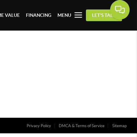
E VALUE
FINANCING
MENU
LET'S TALK
Privacy Policy
DMCA & Terms of Service
Sitemap