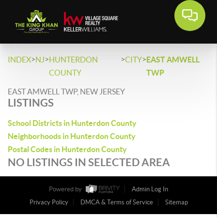
>
>
>
>
INDEX
NJ
HUNTERDON
CITY
EAST AMWELL
COUNTY
TWP
EAST AMWELL TWP, NEW JERSEY
LISTINGS
School Districts in Hunterdon County
Neighborhoods in Hunterdon County
Postal Codes in Hunterdon County
NO LISTINGS IN SELECTED AREA
Powered by
Admin Log In
Privacy Policy
DMCA & Terms of Service
Sitemap