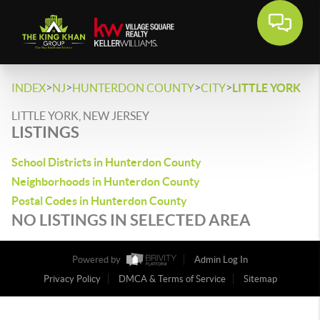
>
>
>
>
INDEX
NJ
HUNTERDON COUNTY
CITY
LITTLE YORK
LITTLE YORK, NEW JERSEY
LISTINGS
School Districts in Hunterdon County
Neighborhoods in Hunterdon County
Postal Codes in Hunterdon County
NO LISTINGS IN SELECTED AREA
Powered by
Admin Log In
Privacy Policy
DMCA & Terms of Service
Sitemap