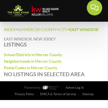
>
>
>
>
INDEX
NJ
MERCER COUNTY
CITY
EAST WINDSOR
EAST WINDSOR, NEW JERSEY
LISTINGS
School Districts in Mercer County
Neighborhoods in Mercer County
Postal Codes in Mercer County
NO LISTINGS IN SELECTED AREA
Powered by
Admin Log In
Privacy Policy
DMCA & Terms of Service
Sitemap