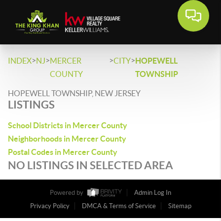
>
>
>
>
INDEX
NJ
MERCER
CITY
HOPEWELL
COUNTY
TOWNSHIP
HOPEWELL TOWNSHIP, NEW JERSEY
LISTINGS
School Districts in Mercer County
Neighborhoods in Mercer County
Postal Codes in Mercer County
NO LISTINGS IN SELECTED AREA
Powered by
Admin Log In
Privacy Policy
DMCA & Terms of Service
Sitemap