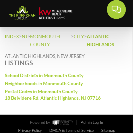
>
>
>
>
INDEX
NJ
MONMOUTH
CITY
ATLANTIC
COUNTY
HIGHLANDS
ATLANTIC HIGHLANDS, NEW JERSEY
LISTINGS
School Districts in Monmouth County
Neighborhoods in Monmouth County
Postal Codes in Monmouth County
18 Belvidere Rd, Atlantic Highlands, NJ 07716
Powered by
Admin Log In
Privacy Policy
DMCA & Terms of Service
Sitemap