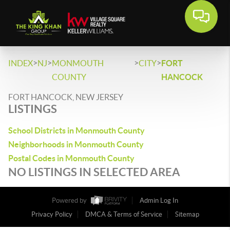
>
>
>
>
INDEX
NJ
MONMOUTH
CITY
FORT
COUNTY
HANCOCK
FORT HANCOCK, NEW JERSEY
LISTINGS
School Districts in Monmouth County
Neighborhoods in Monmouth County
Postal Codes in Monmouth County
NO LISTINGS IN SELECTED AREA
Powered by
Admin Log In
Privacy Policy
DMCA & Terms of Service
Sitemap