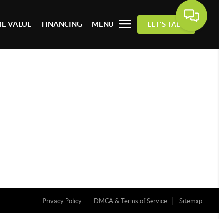
E VALUE
FINANCING
MENU
LET'S TALK
Privacy Policy
DMCA & Terms of Service
Sitemap