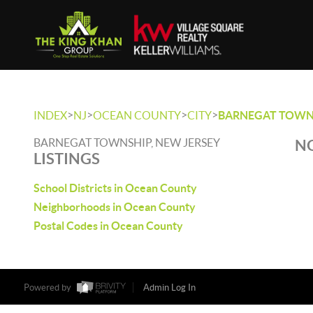
>
>
>
>
INDEX
NJ
OCEAN COUNTY
CITY
BARNEGAT TOWN
BARNEGAT TOWNSHIP, NEW JERSEY
NO
LISTINGS
School Districts in Ocean County
Neighborhoods in Ocean County
Postal Codes in Ocean County
Powered by
Admin Log In