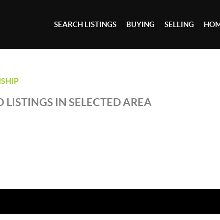
SEARCH LISTINGS
BUYING
SELLING
HOM
SHIP
 LISTINGS IN SELECTED AREA