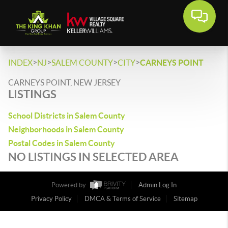
>
>
>
>
INDEX
NJ
SALEM COUNTY
CITY
CARNEYS POINT
CARNEYS POINT, NEW JERSEY
LISTINGS
School Districts in Salem County
Neighborhoods in Salem County
Postal Codes in Salem County
NO LISTINGS IN SELECTED AREA
Powered by
Admin Log In
Privacy Policy
DMCA & Terms of Service
Sitemap