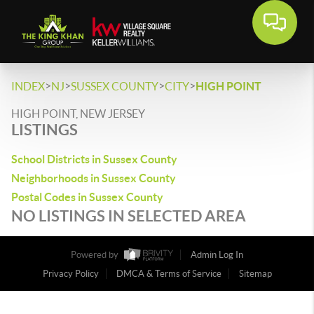
>
>
>
>
INDEX
NJ
SUSSEX COUNTY
CITY
HIGH POINT
HIGH POINT, NEW JERSEY
LISTINGS
School Districts in Sussex County
Neighborhoods in Sussex County
Postal Codes in Sussex County
NO LISTINGS IN SELECTED AREA
Powered by
Admin Log In
Privacy Policy
DMCA & Terms of Service
Sitemap