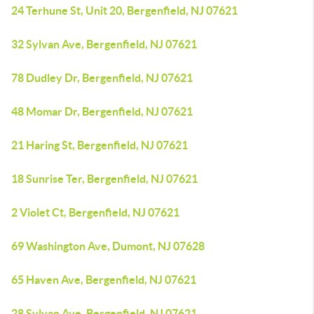
24 Terhune St, Unit 20, Bergenfield, NJ 07621
32 Sylvan Ave, Bergenfield, NJ 07621
78 Dudley Dr, Bergenfield, NJ 07621
48 Momar Dr, Bergenfield, NJ 07621
21 Haring St, Bergenfield, NJ 07621
18 Sunrise Ter, Bergenfield, NJ 07621
2 Violet Ct, Bergenfield, NJ 07621
69 Washington Ave, Dumont, NJ 07628
65 Haven Ave, Bergenfield, NJ 07621
28 Sylvan Ave, Bergenfield, NJ 07621