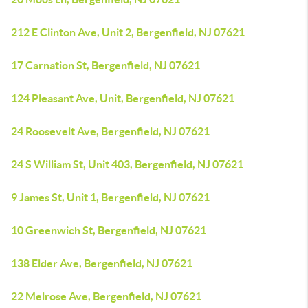
212 E Clinton Ave, Unit 2, Bergenfield, NJ 07621
17 Carnation St, Bergenfield, NJ 07621
124 Pleasant Ave, Unit, Bergenfield, NJ 07621
24 Roosevelt Ave, Bergenfield, NJ 07621
24 S William St, Unit 403, Bergenfield, NJ 07621
9 James St, Unit 1, Bergenfield, NJ 07621
10 Greenwich St, Bergenfield, NJ 07621
138 Elder Ave, Bergenfield, NJ 07621
22 Melrose Ave, Bergenfield, NJ 07621