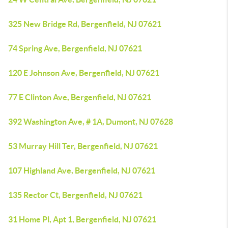
325 New Bridge Rd, Bergenfield, NJ 07621
74 Spring Ave, Bergenfield, NJ 07621
120 E Johnson Ave, Bergenfield, NJ 07621
77 E Clinton Ave, Bergenfield, NJ 07621
392 Washington Ave, # 1A, Dumont, NJ 07628
53 Murray Hill Ter, Bergenfield, NJ 07621
107 Highland Ave, Bergenfield, NJ 07621
135 Rector Ct, Bergenfield, NJ 07621
31 Home Pl, Apt 1, Bergenfield, NJ 07621