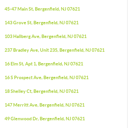
45-47 Main St, Bergenfield, NJ 07621
143 Grove St, Bergenfield, NJ 07621
103 Hallberg Ave, Bergenfield, NJ 07621
237 Bradley Ave, Unit 235, Bergenfield, NJ 07621
16 Elm St, Apt 1, Bergenfield, NJ 07621
16 S Prospect Ave, Bergenfield, NJ 07621
18 Shelley Ct, Bergenfield, NJ 07621
147 Merritt Ave, Bergenfield, NJ 07621
49 Glenwood Dr, Bergenfield, NJ 07621