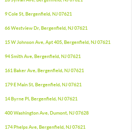
9 Cole St, Bergenfield, NJ 07621
66 Westview Dr, Bergenfield, NJ 07621
15 W Johnson Ave, Apt 405, Bergenfield, NJ 07621
94 Smith Ave, Bergenfield, NJ 07621
161 Baker Ave, Bergenfield, NJ 07621
179 E Main St, Bergenfield, NJ 07621
14 Byrne Pl, Bergenfield, NJ 07621
400 Washington Ave, Dumont, NJ 07628
174 Phelps Ave, Bergenfield, NJ 07621