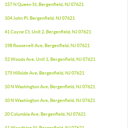
157 N Queen St, Bergenfield, NJ 07621
104 John Pl, Bergenfield, NJ 07621
41 Coyne Ct, Unit 2, Bergenfield, NJ 07621
198 Roosevelt Ave, Bergenfield, NJ 07621
52 Woods Ave, Unit 1, Bergenfield, NJ 07621
175 Hillside Ave, Bergenfield, NJ 07621
10 N Washington Ave, Bergenfield, NJ 07621
10 N Washington Ave, Bergenfield, NJ 07621
20 Columbia Ave, Bergenfield, NJ 07621
41 Woodbine St, Bergenfield, NJ 07621