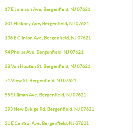
17 E Johnson Ave, Bergenfield, NJ 07621
301 Hickory Ave, Bergenfield, NJ 07621
136 E Clinton Ave, Bergenfield, NJ 07621
94 Phelps Ave, Bergenfield, NJ 07621
28 Van Houten St, Bergenfield, NJ 07621
71 View St, Bergenfield, NJ 07621
55 Stillman Ave, Bergenfield, NJ 07621
393 New Bridge Rd, Bergenfield, NJ 07621
21 E Central Ave, Bergenfield, NJ 07621