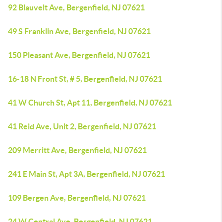
92 Blauvelt Ave, Bergenfield, NJ 07621
49 S Franklin Ave, Bergenfield, NJ 07621
150 Pleasant Ave, Bergenfield, NJ 07621
16-18 N Front St, # 5, Bergenfield, NJ 07621
41 W Church St, Apt 11, Bergenfield, NJ 07621
41 Reid Ave, Unit 2, Bergenfield, NJ 07621
209 Merritt Ave, Bergenfield, NJ 07621
241 E Main St, Apt 3A, Bergenfield, NJ 07621
109 Bergen Ave, Bergenfield, NJ 07621
24 W Central Ave, Bergenfield, NJ 07621