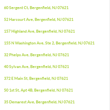
60 Sergent Ct, Bergenfield, NJ 07621
52 Harcourt Ave, Bergenfield, NJ 07621
157 Highland Ave, Bergenfield, NJ 07621
155 N Washington Ave, Ste 2, Bergenfield, NJ 07621
32 Phelps Ave, Bergenfield, NJ 07621
40 Sylvan Ave, Bergenfield, NJ 07621
372 E Main St, Bergenfield, NJ 07621
50 1st St, Apt 4B, Bergenfield, NJ 07621
35 Demarest Ave, Bergenfield, NJ 07621