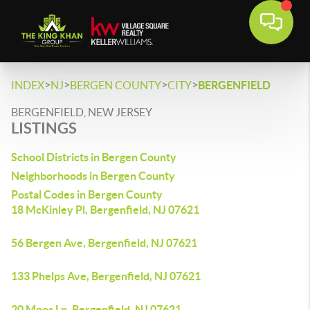
>
>
>
>
INDEX
NJ
BERGEN COUNTY
CITY
BERGENFIELD
BERGENFIELD, NEW JERSEY
LISTINGS
School Districts in Bergen County
Neighborhoods in Bergen County
Postal Codes in Bergen County
18 McKinley Pl, Bergenfield, NJ 07621
56 Bergen Ave, Bergenfield, NJ 07621
133 Phelps Ave, Bergenfield, NJ 07621
20 Moos Ln, Bergenfield, NJ 07621