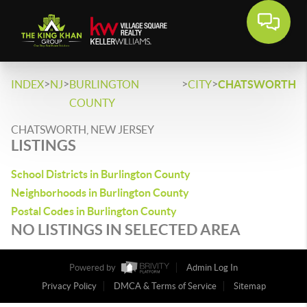
>
>
>
>
INDEX
NJ
BURLINGTON
CITY
CHATSWORTH
COUNTY
CHATSWORTH, NEW JERSEY
LISTINGS
School Districts in Burlington County
Neighborhoods in Burlington County
Postal Codes in Burlington County
NO LISTINGS IN SELECTED AREA
Powered by
Admin Log In
Privacy Policy
DMCA & Terms of Service
Sitemap