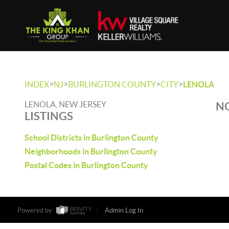
>
>
>
>
INDEX
NJ
BURLINGTON COUNTY
CITY
LENOLA
LENOLA, NEW JERSEY
NO
LISTINGS
School Districts in Burlington County
Neighborhoods in Burlington County
Postal Codes in Burlington County
Powered by
Admin Log In