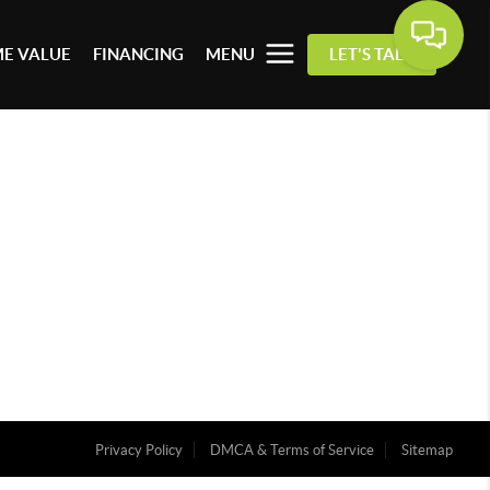
E VALUE
FINANCING
MENU
LET'S TALK
Privacy Policy
DMCA & Terms of Service
Sitemap