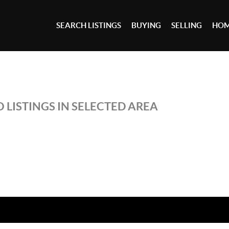
SEARCH LISTINGS
BUYING
SELLING
HOM
 LISTINGS IN SELECTED AREA