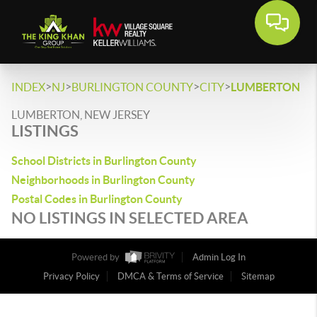
>
>
>
>
INDEX
NJ
BURLINGTON COUNTY
CITY
LUMBERTON
LUMBERTON, NEW JERSEY
LISTINGS
School Districts in Burlington County
Neighborhoods in Burlington County
Postal Codes in Burlington County
NO LISTINGS IN SELECTED AREA
Powered by
Admin Log In
Privacy Policy
DMCA & Terms of Service
Sitemap