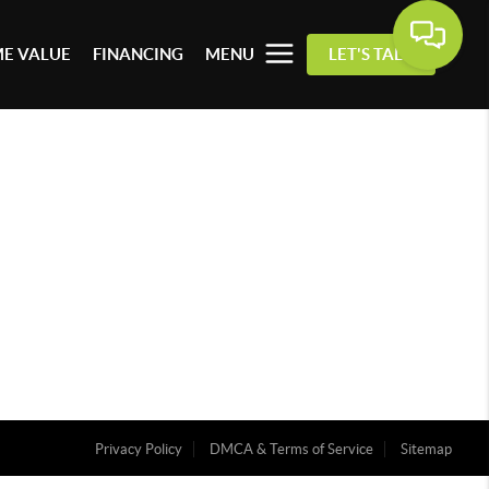
E VALUE
FINANCING
MENU
LET'S TALK
Privacy Policy
DMCA & Terms of Service
Sitemap