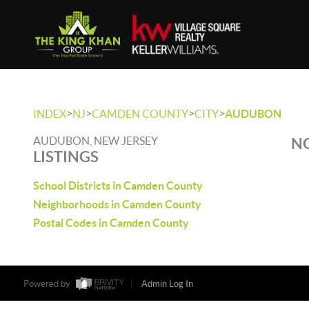
>
>
>
>
INDEX
NJ
CAMDEN COUNTY
CITY
AUDUBON
AUDUBON, NEW JERSEY
NO
LISTINGS
School Districts in Camden County
Neighborhoods in Camden County
Postal Codes in Camden County
Powered by
Admin Log In