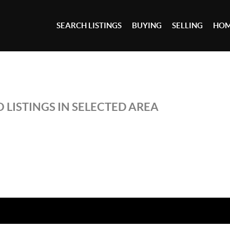
SEARCH LISTINGS
BUYING
SELLING
HOM
 LISTINGS IN SELECTED AREA