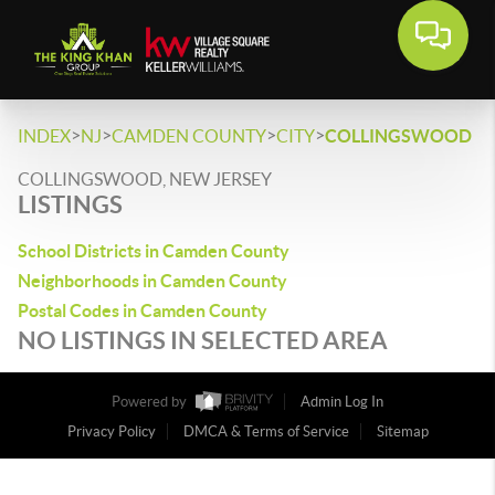
>
>
>
>
INDEX
NJ
CAMDEN COUNTY
CITY
COLLINGSWOOD
COLLINGSWOOD, NEW JERSEY
LISTINGS
School Districts in Camden County
Neighborhoods in Camden County
Postal Codes in Camden County
NO LISTINGS IN SELECTED AREA
Powered by
Admin Log In
Privacy Policy
DMCA & Terms of Service
Sitemap