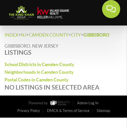
>
>
>
>
INDEX
NJ
CAMDEN COUNTY
CITY
GIBBSBORO
GIBBSBORO, NEW JERSEY
LISTINGS
School Districts in Camden County
Neighborhoods in Camden County
Postal Codes in Camden County
NO LISTINGS IN SELECTED AREA
Powered by
Admin Log In
Privacy Policy
DMCA & Terms of Service
Sitemap