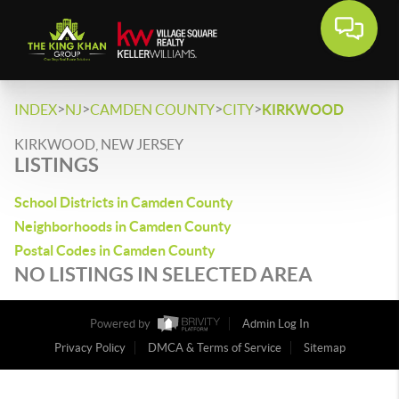
>
>
>
>
INDEX
NJ
CAMDEN COUNTY
CITY
KIRKWOOD
KIRKWOOD, NEW JERSEY
LISTINGS
School Districts in Camden County
Neighborhoods in Camden County
Postal Codes in Camden County
NO LISTINGS IN SELECTED AREA
Powered by
Admin Log In
Privacy Policy
DMCA & Terms of Service
Sitemap