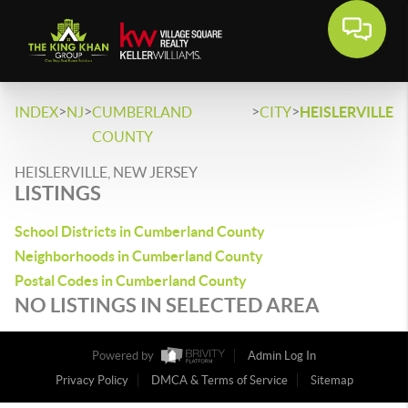
>
>
>
>
INDEX
NJ
CUMBERLAND
CITY
HEISLERVILLE
COUNTY
HEISLERVILLE, NEW JERSEY
LISTINGS
School Districts in Cumberland County
Neighborhoods in Cumberland County
Postal Codes in Cumberland County
NO LISTINGS IN SELECTED AREA
Powered by
Admin Log In
Privacy Policy
DMCA & Terms of Service
Sitemap